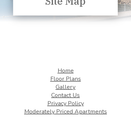
Site Map
Home
Floor Plans
Gallery
Contact Us
Privacy Policy
Moderately Priced Apartments