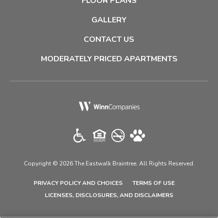
FLOOR PLANS
GALLERY
CONTACT US
MODERATELY PRICED APARTMENTS
(opens in a new tab)
Copyright © 2026 The Eastwalk Braintree. All Rights Reserved.
(OPENS IN A NEW TAB)
(OPENS IN A N
PRIVACY POLICY AND CHOICES
TERMS OF USE
(OPENS IN A N
LICENSES, DISCLOSURES, AND DISCLAIMERS