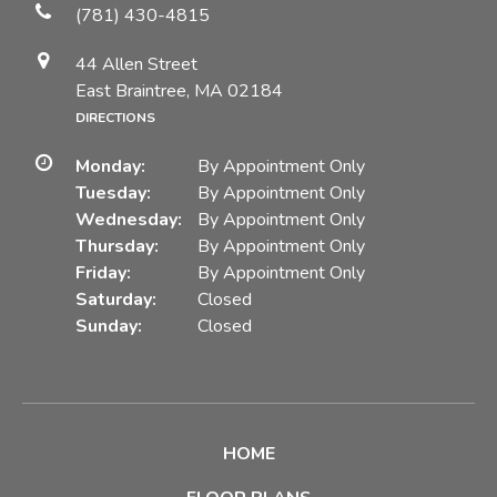
(781) 430-4815
44 Allen Street
East Braintree, MA 02184
DIRECTIONS
Monday:
By Appointment Only
Tuesday:
By Appointment Only
Wednesday:
By Appointment Only
Thursday:
By Appointment Only
Friday:
By Appointment Only
Saturday:
Closed
Sunday:
Closed
HOME