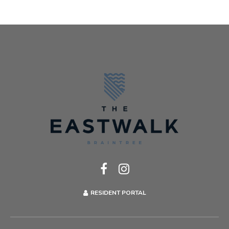
RESIDENT PORTAL